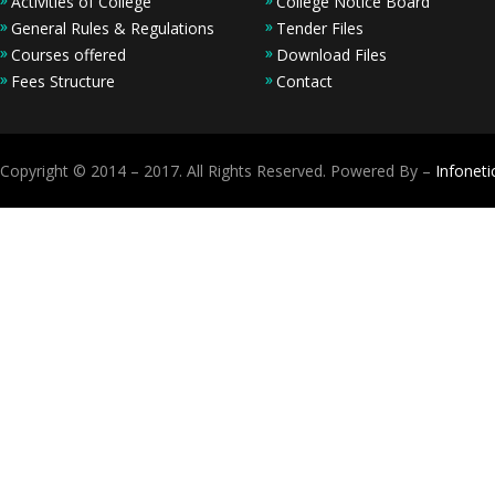
Activities of College
College Notice Board
General Rules & Regulations
Tender Files
Courses offered
Download Files
Fees Structure
Contact
Copyright © 2014 – 2017. All Rights Reserved. Powered By –
Infoneti