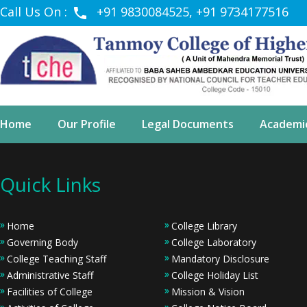
Call Us On :
+91 9830084525, +91 9734177516
Home
Our Profile
Legal Documents
Academi
Quick Links
Home
College Library
Governing Body
College Laboratory
College Teaching Staff
Mandatory Disclosure
Administrative Staff
College Holiday List
Facilities of College
Mission & Vision