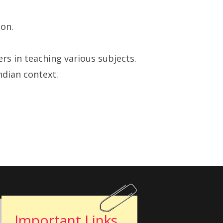
ion.
s in teaching various subjects.
ndian context.
Important Links