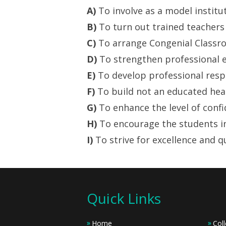
A)
To involve as a model institu
B)
To turn out trained teachers 
C)
To arrange Congenial Classroo
D)
To strengthen professional e
E)
To develop professional respo
F)
To build not an educated hea
G)
To enhance the level of confi
H)
To encourage the students in
I)
To strive for excellence and q
Quick Links
Home
Coll