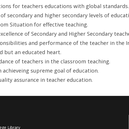
tions for teachers educations with global standards.
of secondary and higher secondary levels of educat
m Situation for effective teaching.
xcellence of Secondary and Higher Secondary teacher
nsibilities and performance of the teacher in the I
d but an educated heart.
dance of teachers in the classroom teaching.
 achieveing supreme goal of education.
uality assurance in teacher education.
ege Library