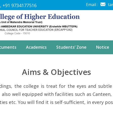
Email :
ta
, +91 9734177516
ocuments
Academics
Students’ Zone
Notice
Aims & Objectives
ings, the college is treat for the eyes and subtle 
also well equipped with facilities such as Canteen, 
lities etc. You will find it is self-sufficient, in every