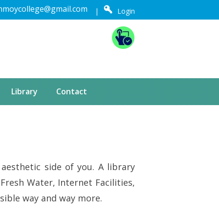
nmoycollege@gmail.com
|
Login
Library
Contact
aesthetic side of you. A library
Fresh Water, Internet Facilities,
 possible way and way more.