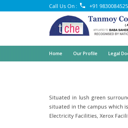
Call Us On :
+91 9830084525
Home
Our Profile
Legal D
Situated in lush green surround
situated in the campus which is 
Electricity Facilities, Xerox Faci