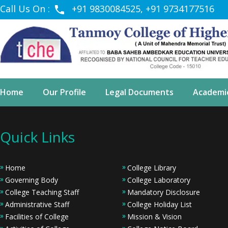
Call Us On :
+91 9830084525, +91 9734177516
Home
Our Profile
Legal Documents
Academi
Quick Links
Home
College Library
Governing Body
College Laboratory
College Teaching Staff
Mandatory Disclosure
Administrative Staff
College Holiday List
Facilities of College
Mission & Vision