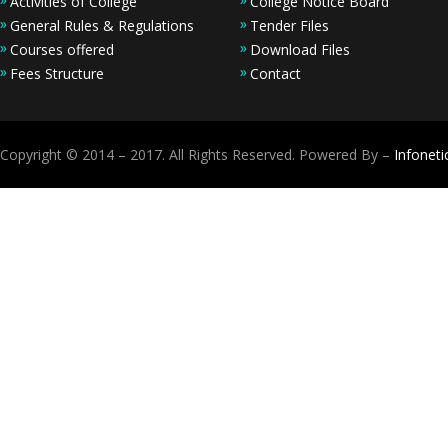
Activities of College
College Notice Board
General Rules & Regulations
Tender Files
Courses offered
Download Files
Fees Structure
Contact
Copyright © 2014 – 2017. All Rights Reserved. Powered By –
Infoneti