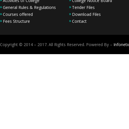
Activities of College
College Notice Board
General Rules & Regulations
Tender Files
Courses offered
Download Files
Fees Structure
Contact
Copyright © 2014 – 2017. All Rights Reserved. Powered By –
Infoneti