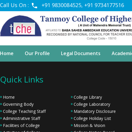
Call Us On :
+91 9830084525, +91 9734177516
Home
Our Profile
Legal Documents
Academi
Quick Links
Home
College Library
Governing Body
College Laboratory
College Teaching Staff
Mandatory Disclosure
Administrative Staff
College Holiday List
Facilities of College
Mission & Vision